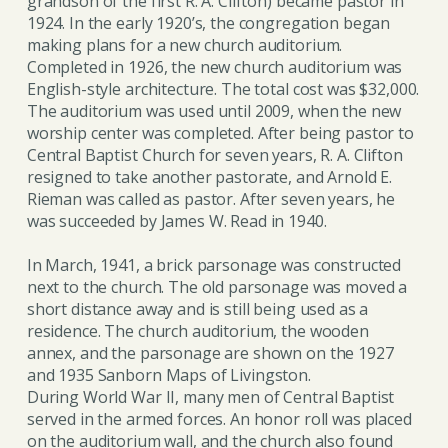
grandson of the first R. A. Clifton) became pastor in
1924. In the early 1920’s, the congregation began
making plans for a new church auditorium.
Completed in 1926, the new church auditorium was
English-style architecture. The total cost was $32,000.
The auditorium was used until 2009, when the new
worship center was completed. After being pastor to
Central Baptist Church for seven years, R. A. Clifton
resigned to take another pastorate, and Arnold E.
Rieman was called as pastor. After seven years, he
was succeeded by James W. Read in 1940.
In March, 1941, a brick parsonage was constructed
next to the church. The old parsonage was moved a
short distance away and is still being used as a
residence. The church auditorium, the wooden
annex, and the parsonage are shown on the 1927
and 1935 Sanborn Maps of Livingston.
During World War II, many men of Central Baptist
served in the armed forces. An honor roll was placed
on the auditorium wall, and the church also found