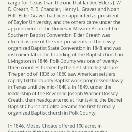
cargo for Texas than the one that landed Elders J. W.
D. Creath, P. B. Chandler, Henry L. Graves and Noah
Hill”. Elder Graves had been appointed as president
of Baylor University, and the others came under the
appointment of the Domestic Mission Board of the
Southern Baptist Convention. Elder Creath was
elected as one of the vice-presidents of the newly
organized Baptist State Convention in 1848 and was
instrumental in the founding of the Baptist church in
Livingston.In 1846, Polk County was one of twenty-
three counties formed by the first state legislature
The period of 1836 to 1860 saw American settlers
rapidly fill the county.Baptist work progressed slowly
in Texas until the mid-1840’s. In 1849, under the
leadership of the Reverend Joseph Warner Dossey
Creath, then headquartered at Huntsville, the Bethel
Baptist Church at Colita became the first formally
organized Baptist church in Polk County
In 1846, Moses Choate offered 100 acres in