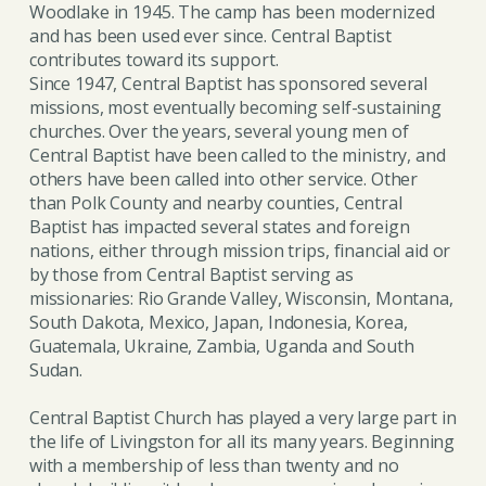
Woodlake in 1945. The camp has been modernized
and has been used ever since. Central Baptist
contributes toward its support.
Since 1947, Central Baptist has sponsored several
missions, most eventually becoming self-sustaining
churches. Over the years, several young men of
Central Baptist have been called to the ministry, and
others have been called into other service. Other
than Polk County and nearby counties, Central
Baptist has impacted several states and foreign
nations, either through mission trips, financial aid or
by those from Central Baptist serving as
missionaries: Rio Grande Valley, Wisconsin, Montana,
South Dakota, Mexico, Japan, Indonesia, Korea,
Guatemala, Ukraine, Zambia, Uganda and South
Sudan.
Central Baptist Church has played a very large part in
the life of Livingston for all its many years. Beginning
with a membership of less than twenty and no