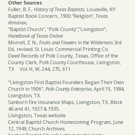
Other Sources
Fuller, B. F.,
History of Texas Baptists,
Louisville, KY:
Baptist Book Concern., 1900.“Religion”,
Texas
Almanac.
“Baptist Church”, “Polk County”,“Livingston”,
Handbook of Texas Online
Morrell, Z. N.,
Fruits and Flowers in the Wilderness
3rd
Ed., revised. St. Louis: Commercial Printing Co.
Deed Records of Polk County, Texas, Office of the
County Clerk, Polk County Courthouse, Livingston,
TX Vol. H, W, 244, 275, 611
“Livingston First Baptist Founders Began Their Own
Church in 1906”,
Polk County Enterprise,
April 15, 1984
,
Livingston, TX.
Sanborn Fire Insurance Maps, Livingston, TX, Block
40 and 41, 1927 & 1935.
Livingston, Texas website
Central Baptist Church Homecoming Program, June
12, 1949, Church Archives.