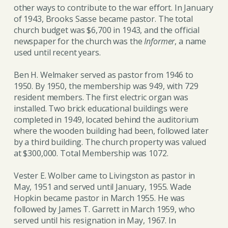
other ways to contribute to the war effort. In January
of 1943, Brooks Sasse became pastor. The total
church budget was $6,700 in 1943, and the official
newspaper for the church was the
Informer
, a name
used until recent years.
Ben H. Welmaker served as pastor from 1946 to
1950. By 1950, the membership was 949, with 729
resident members. The first electric organ was
installed. Two brick educational buildings were
completed in 1949, located behind the auditorium
where the wooden building had been, followed later
by a third building. The church property was valued
at $300,000. Total Membership was 1072.
Vester E. Wolber came to Livingston as pastor in
May, 1951 and served until January, 1955. Wade
Hopkin became pastor in March 1955. He was
followed by James T. Garrett in March 1959, who
served until his resignation in May, 1967. In