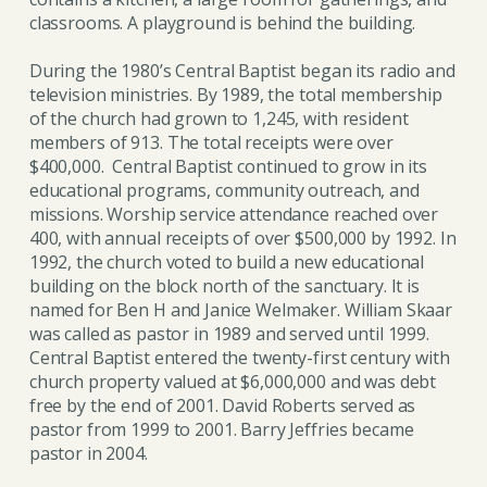
classrooms. A playground is behind the building.
During the 1980’s Central Baptist began its radio and
television ministries. By 1989, the total membership
of the church had grown to 1,245, with resident
members of 913. The total receipts were over
$400,000. Central Baptist continued to grow in its
educational programs, community outreach, and
missions. Worship service attendance reached over
400, with annual receipts of over $500,000 by 1992. In
1992, the church voted to build a new educational
building on the block north of the sanctuary. It is
named for Ben H and Janice Welmaker. William Skaar
was called as pastor in 1989 and served until 1999.
Central Baptist entered the twenty-first century with
church property valued at $6,000,000 and was debt
free by the end of 2001. David Roberts served as
pastor from 1999 to 2001. Barry Jeffries became
pastor in 2004.