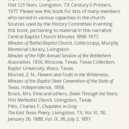
First 125 Years.
Livingston, TX: Century II Printers,
1977. Please see this book for lists of many members
who served in various capacities in the church.
Sources used by the History Committee in writing
this book, pertaining to material in this narrative:
Central Baptist Church Minutes 1898-1977.
Minutes of Bethel Baptist Church, Colita
(copy), Murphy
Memorial Library, Livingston
Minutes of the Fifth Annual Session of the Bethlehem
Association, 1856,
Moscow, Texas. Texas Collection,
Baylor University, Waco, Texas.
Morrell, Z. N.,
Flowers and Fruits in the Wilderness.
Minutes of the Baptist State Convention of the State of
Texas,
Independence, 1858.
Brock, Mrs. Elvie and others,
Down Through the Years,
First Methodist Church,
Livingston, Texas.
Pitts, Charles F.,
Chaplains in Gray
The East Texas Pinery,
Livingston, TX, Vol. VI, 18,
January 26, 1888, Vol. IX, 38, July 2, 1891