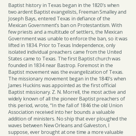
Baptist history in Texas began in the 1820’s when
two ardent Baptist evangelists, Freeman Smalley and
Joseph Bays, entered Texas in defiance of the
Mexican Government’s ban on Protestantism. With
few priests and a multitude of settlers, the Mexican
Government was unable to enforce the ban, so it was
lifted in 1834. Prior to Texas Independence, only
isolated individual preachers came from the United
States came to Texas. The first Baptist church was
founded in 1834 near Bastrop. Foremost in the
Baptist movement was the evangelization of Texas.
The missionary movement began in the 1840’s when
James Huckins was appointed as the first official
Baptist missionary. Z. N. Morrell, the most active and
widely known of all the pioneer Baptist preachers of
this period, wrote, “In the fall of 1846 the old Union
Association received into her bounds a valuable
addition of ministers. No ship that ever ploughed the
waves between New Orleans and Galveston, I
suppose, ever brought at one time a more valuable