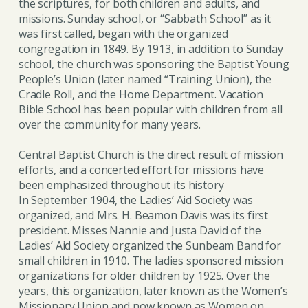
the scriptures, for both children and adults, and
missions. Sunday school, or “Sabbath School” as it
was first called, began with the organized
congregation in 1849. By 1913, in addition to Sunday
school, the church was sponsoring the Baptist Young
People’s Union (later named “Training Union), the
Cradle Roll, and the Home Department. Vacation
Bible School has been popular with children from all
over the community for many years.
Central Baptist Church is the direct result of mission
efforts, and a concerted effort for missions have
been emphasized throughout its history
In September 1904, the Ladies’ Aid Society was
organized, and Mrs. H. Beamon Davis was its first
president. Misses Nannie and Justa David of the
Ladies’ Aid Society organized the Sunbeam Band for
small children in 1910. The ladies sponsored mission
organizations for older children by 1925. Over the
years, this organization, later known as the Women’s
Missionary Union and now known as Women on