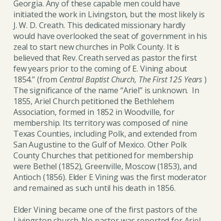
Georgia. Any of these capable men could have
initiated the work in Livingston, but the most likely is
J. W. D. Creath. This dedicated missionary hardly
would have overlooked the seat of government in his
zeal to start new churches in Polk County. It is
believed that Rev. Creath served as pastor the first
few years prior to the coming of E. Vining about
1854.” (from
Central Baptist Church, The First 125 Years
)
The significance of the name “Ariel” is unknown. In
1855, Ariel Church petitioned the Bethlehem
Association, formed in 1852 in Woodville, for
membership. Its territory was composed of nine
Texas Counties, including Polk, and extended from
San Augustine to the Gulf of Mexico. Other Polk
County Churches that petitioned for membership
were Bethel (1852), Greenville, Moscow (1853), and
Antioch (1856). Elder E Vining was the first moderator
and remained as such until his death in 1856.
Elder Vining became one of the first pastors of the
Livingston church. No pastor was reported for Ariel