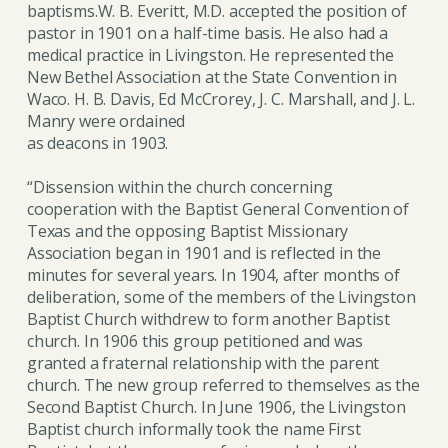
baptisms.W. B. Everitt, M.D. accepted the position of
pastor in 1901 on a half-time basis. He also had a
medical practice in Livingston. He represented the
New Bethel Association at the State Convention in
Waco. H. B. Davis, Ed McCrorey, J. C. Marshall, and J. L.
Manry were ordained
as deacons in 1903.
“Dissension within the church concerning
cooperation with the Baptist General Convention of
Texas and the opposing Baptist Missionary
Association began in 1901 and is reflected in the
minutes for several years. In 1904, after months of
deliberation, some of the members of the Livingston
Baptist Church withdrew to form another Baptist
church. In 1906 this group petitioned and was
granted a fraternal relationship with the parent
church. The new group referred to themselves as the
Second Baptist Church. In June 1906, the Livingston
Baptist church informally took the name First