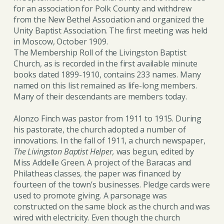
for an association for Polk County and withdrew
from the New Bethel Association and organized the
Unity Baptist Association. The first meeting was held
in Moscow, October 1909.
The Membership Roll of the Livingston Baptist
Church, as is recorded in the first available minute
books dated 1899-1910, contains 233 names. Many
named on this list remained as life-long members.
Many of their descendants are members today.
Alonzo Finch was pastor from 1911 to 1915. During
his pastorate, the church adopted a number of
innovations. In the fall of 1911, a church newspaper,
The Livingston Baptist Helper,
was begun, edited by
Miss Addelle Green. A project of the Baracas and
Philatheas classes, the paper was financed by
fourteen of the town’s businesses. Pledge cards were
used to promote giving. A parsonage was
constructed on the same block as the church and was
wired with electricity. Even though the church