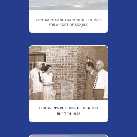
CENTRAL'S SANCTUARY BUILT IN 1926
FOR A COST OF $32,000
CHILDREN'S BUILDING DEDICATION
BUILT IN 1948