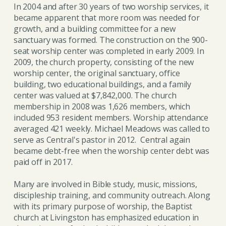
In 2004 and after 30 years of two worship services, it
became apparent that more room was needed for
growth, and a building committee for a new
sanctuary was formed. The construction on the 900-
seat worship center was completed in early 2009. In
2009, the church property, consisting of the new
worship center, the original sanctuary, office
building, two educational buildings, and a family
center was valued at $7,842,000. The church
membership in 2008 was 1,626 members, which
included 953 resident members. Worship attendance
averaged 421 weekly. Michael Meadows was called to
serve as Central's pastor in 2012. Central again
became debt-free when the worship center debt was
paid off in 2017.
Many are involved in Bible study, music, missions,
discipleship training, and community outreach. Along
with its primary purpose of worship, the Baptist
church at Livingston has emphasized education in