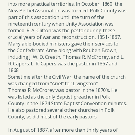
into more practical territories. In October, 1860, the
New Bethel Association was formed. Polk County was
part of this association until the turn of the
nineteenth century when Unity Association was
formed. R. A. Clifton was the pastor during these
crucial years of war and reconstruction, 1851-1867.
Many able-bodied ministers gave their services to
the Confederate Army along with Reuben Brown,
including J. W. D. Creath, Thomas R. McCrorey, and L.
R. Capers. L. R. Capers was the pastor in 1867 and
1868.
Sometime after the Civil War, the name of the church
was changed from “Ariel” to “Livingston”.
Thomas R. McCrorey was pastor in the 1870’s. He
was listed as the only Baptist preacher in Polk
County in the 1874 State Baptist Convention minutes.
He also pastored several other churches in Polk
County, as did most of the early pastors.
In August of 1887, after more than thirty years of