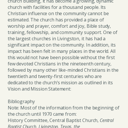
church building, it has become a growing, dynamic
church with facilities for a thousand people. Its
Christian influence on the community cannot be
estimated. The church has provided a place of
worship and prayer, comfort and joy, Bible study,
training, fellowship, and community support. One of
the largest churches in Livingston, it has had a
significant impact on the community. In addition, its
impact has been felt in many places in the world. All
this would not have been possible without the first
few devoted Christians in the nineteenth century,
followed by many other like-minded Christians in the
twentieth and twenty-first centuries who are
dedicated to the church’s mission as outlined in its
Vision and Mission Statement:
Bibliography
Note: Most of the information from the beginning of
the church until 1970 came from:
History Committee, Central Baptist Church,
Central
Baptist Church, Livingston, Texas, the