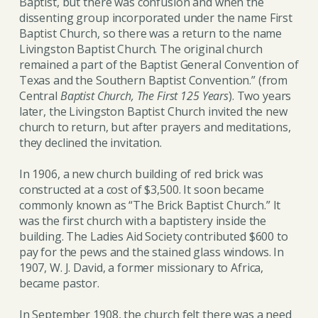
Baptist, but there was confusion and when the
dissenting group incorporated under the name First
Baptist Church, so there was a return to the name
Livingston Baptist Church. The original church
remained a part of the Baptist General Convention of
Texas and the Southern Baptist Convention.” (from
Central
Baptist Church, The First 125 Years
). Two years
later, the Livingston Baptist Church invited the new
church to return, but after prayers and meditations,
they declined the invitation.
In 1906, a new church building of red brick was
constructed at a cost of $3,500. It soon became
commonly known as “The Brick Baptist Church.” It
was the first church with a baptistery inside the
building. The Ladies Aid Society contributed $600 to
pay for the pews and the stained glass windows. In
1907, W. J. David, a former missionary to Africa,
became pastor.
In September 1908, the church felt there was a need