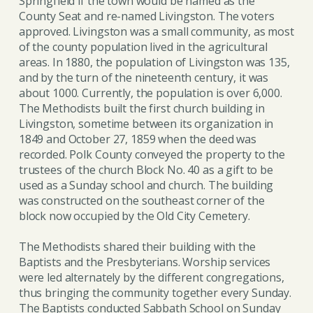
Springfield if the town would be named as the
County Seat and re-named Livingston. The voters
approved. Livingston was a small community, as most
of the county population lived in the agricultural
areas. In 1880, the population of Livingston was 135,
and by the turn of the nineteenth century, it was
about 1000. Currently, the population is over 6,000.
The Methodists built the first church building in
Livingston, sometime between its organization in
1849 and October 27, 1859 when the deed was
recorded. Polk County conveyed the property to the
trustees of the church Block No. 40 as a gift to be
used as a Sunday school and church. The building
was constructed on the southeast corner of the
block now occupied by the Old City Cemetery.
The Methodists shared their building with the
Baptists and the Presbyterians. Worship services
were led alternately by the different congregations,
thus bringing the community together every Sunday.
The Baptists conducted Sabbath School on Sunday