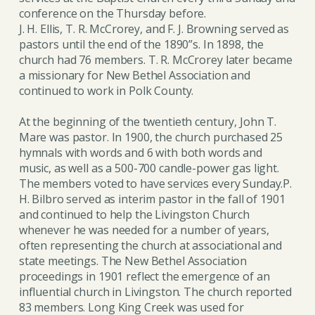
conference on the Thursday before.
J. H. Ellis, T. R. McCrorey, and F. J. Browning served as
pastors until the end of the 1890”s. In 1898, the
church had 76 members. T. R. McCrorey later became
a missionary for New Bethel Association and
continued to work in Polk County.
At the beginning of the twentieth century, John T.
Mare was pastor. In 1900, the church purchased 25
hymnals with words and 6 with both words and
music, as well as a 500-700 candle-power gas light.
The members voted to have services every Sunday.P.
H. Bilbro served as interim pastor in the fall of 1901
and continued to help the Livingston Church
whenever he was needed for a number of years,
often representing the church at associational and
state meetings. The New Bethel Association
proceedings in 1901 reflect the emergence of an
influential church in Livingston. The church reported
83 members. Long King Creek was used for