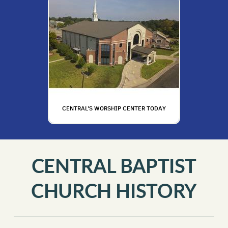
C
E
NTRAL'S WORSHIP CENTER TODAY
CENTRAL BAPTIST
CHURCH HISTORY