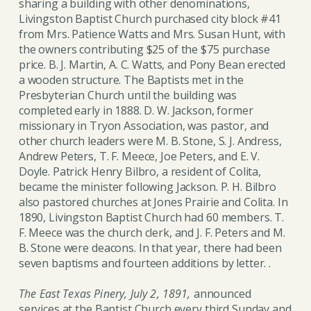
sharing a building with other denominations,
Livingston Baptist Church purchased city block #41
from Mrs. Patience Watts and Mrs. Susan Hunt, with
the owners contributing $25 of the $75 purchase
price. B. J. Martin, A. C. Watts, and Pony Bean erected
a wooden structure. The Baptists met in the
Presbyterian Church until the building was
completed early in 1888. D. W. Jackson, former
missionary in Tryon Association, was pastor, and
other church leaders were M. B. Stone, S. J. Andress,
Andrew Peters, T. F. Meece, Joe Peters, and E. V.
Doyle. Patrick Henry Bilbro, a resident of Colita,
became the minister following Jackson. P. H. Bilbro
also pastored churches at Jones Prairie and Colita. In
1890, Livingston Baptist Church had 60 members. T.
F. Meece was the church clerk, and J. F. Peters and M.
B. Stone were deacons. In that year, there had been
seven baptisms and fourteen additions by letter. .
The East Texas Pinery, July 2, 1891,
announced
services at the Baptist Church every third Sunday and