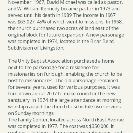
November, 1967, David Michael was called as pastor,
and W. William Kennedy became pastor in 1973 and
served until his death in 1989 The income in 1967
was $63,027, 45% of which went to missions. In 1968,
the church purchased two acres of land east of the
original block for future expansion A new parsonage
was completed in 1974, located in the Briar Bend
Subdivision of Livingston.
The Unity Baptist Association purchased a home
next to the parsonage for a residence for
missionaries on furlough, enabling the church to be
host to missionaries. The old parsonage remained
for several years, used for various purposes. It was
torn down about 2007 to make room for the new
sanctuary. In 1974, the large attendance at morning
worship caused the church to schedule two services
on Sunday mornings.
The Family Center, located across North East Avenue
was completed in 1977. The cost was $350,000. It
contains a kitchen, a large room for gatherings, and