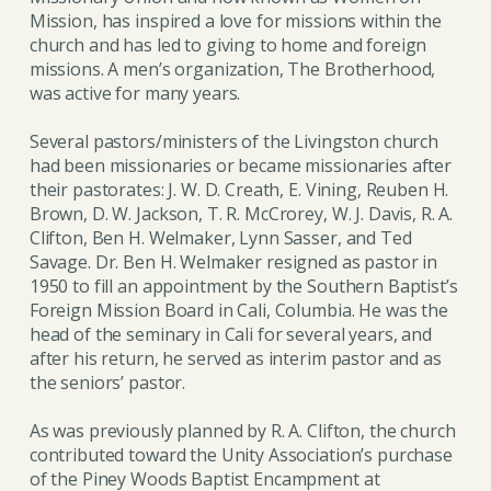
Mission, has inspired a love for missions within the
church and has led to giving to home and foreign
missions. A men’s organization, The Brotherhood,
was active for many years.
Several pastors/ministers of the Livingston church
had been missionaries or became missionaries after
their pastorates: J. W. D. Creath, E. Vining, Reuben H.
Brown, D. W. Jackson, T. R. McCrorey, W. J. Davis, R. A.
Clifton, Ben H. Welmaker, Lynn Sasser, and Ted
Savage. Dr. Ben H. Welmaker resigned as pastor in
1950 to fill an appointment by the Southern Baptist’s
Foreign Mission Board in Cali, Columbia. He was the
head of the seminary in Cali for several years, and
after his return, he served as interim pastor and as
the seniors’ pastor.
As was previously planned by R. A. Clifton, the church
contributed toward the Unity Association’s purchase
of the Piney Woods Baptist Encampment at