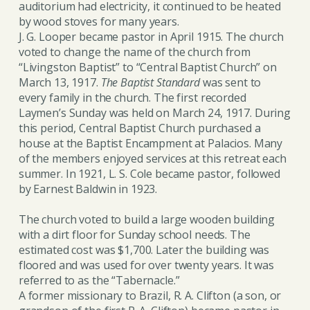
auditorium had electricity, it continued to be heated
by wood stoves for many years.
J. G. Looper became pastor in April 1915. The church
voted to change the name of the church from
“Livingston Baptist” to “Central Baptist Church” on
March 13, 1917.
The Baptist Standard
was sent to
every family in the church. The first recorded
Laymen’s Sunday was held on March 24, 1917. During
this period, Central Baptist Church purchased a
house at the Baptist Encampment at Palacios. Many
of the members enjoyed services at this retreat each
summer. In 1921, L. S. Cole became pastor, followed
by Earnest Baldwin in 1923.
The church voted to build a large wooden building
with a dirt floor for Sunday school needs. The
estimated cost was $1,700. Later the building was
floored and was used for over twenty years. It was
referred to as the “Tabernacle.”
A former missionary to Brazil, R. A. Clifton (a son, or