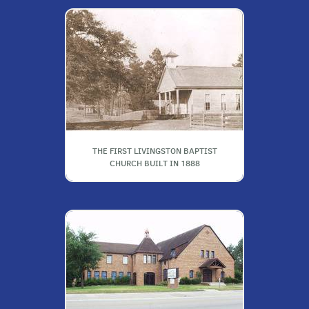
THE FIRST LIVINGSTON BAPTIST
CHURCH BUILT IN 1888