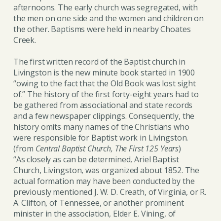
afternoons. The early church was segregated, with
the men on one side and the women and children on
the other. Baptisms were held in nearby Choates
Creek.
The first written record of the Baptist church in
Livingston is the new minute book started in 1900
“owing to the fact that the Old Book was lost sight
of.” The history of the first forty-eight years had to
be gathered from associational and state records
and a few newspaper clippings. Consequently, the
history omits many names of the Christians who
were responsible for Baptist work in Livingston.
(from
Central Baptist Church, The First 125 Years
)
“As closely as can be determined, Ariel Baptist
Church, Livingston, was organized about 1852. The
actual formation may have been conducted by the
previously mentioned J. W. D. Creath, of Virginia, or R.
A. Clifton, of Tennessee, or another prominent
minister in the association, Elder E. Vining, of