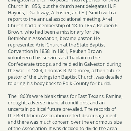
Church in 1856, but the church sent delegates H. F.
Haynes, J. Galloway, A. Foster, and E. J. Smith with a
report to the annual associational meeting. Ariel
Church had a membership of 18. In 1857, Reuben E.
Brown, who had been a missionary for the
Bethlehem Association, became pastor. He
represented Ariel Church at the State Baptist
Convention in 1858. In 1861, Reuben Brown
volunteered his services as Chaplain to the
Confederate troops, and he died in Galveston during
the war. In 1864, Thomas R. McCrorey, a then future
pastor of the Livingston Baptist Church, was detailed
to bring his body back to Polk County for burial.
The 1860’s were bleak times for East Texans. Famine,
drought, adverse financial conditions, and an
uncertain political future prevailed. The records of
the Bethlehem Association reflect discouragement,
and there was much concern over the enormous size
of the Association. It was decided to divide the area