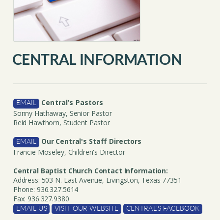
CENTRAL INFORMATION
Central’s Pastors
EMAIL
Sonny Hathaway, Senior Pastor
Reid Hawthorn, Student Pastor
Our Central's Staff Directors
EMAIL
Francie Moseley, Children's Director
Central Baptist Church Contact Information:
Address: 503 N. East Avenue, Livingston, Texas 77351
Phone: 936.327.5614
Fax: 936.327.9380
EMAIL US
VISIT OUR WEBSITE
CENTRAL'S FACEBOOK