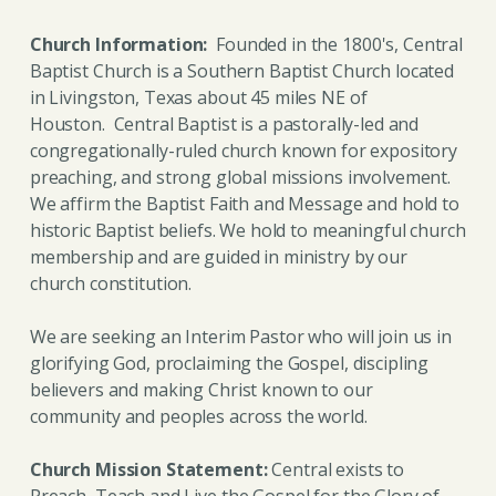
Church Information:
Founded in the 1800's, Central
Baptist Church is a Southern Baptist Church located
in Livingston, Texas about 45 miles NE of
Houston.
Central Baptist is a pastorally-led and
congregationally-ruled church known for expository
preaching, and strong global missions involvement.
We affirm the Baptist Faith and Message and hold to
historic Baptist beliefs. We hold to meaningful church
membership and are guided in ministry by our
church constitution.
We are seeking an Interim Pastor who will join us in
glorifying God, proclaiming the Gospel, discipling
believers and making Christ known to our
community and peoples across the world.
Church Mission Statement:
Central exists to
Preach, Teach and Live the Gospel for the Glory of