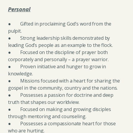
Personal
● Gifted in proclaiming God’s word from the
pulpit.
● Strong leadership skills demonstrated by
leading God’s people as an example to the flock.
● Focused on the discipline of prayer both
corporately and personally – a prayer warrior.
● Proven initiative and hunger to grow
in
knowledge.
● Missions focused with a heart for sharing the
gospel in the community, country and the nations.
● Possesses a passion for doctrine and deep
truth that shapes our worldview.
● Focused on making and growing disciples
through mentoring and counseling.
● Possesses a compassionate heart for those
who are hurting.