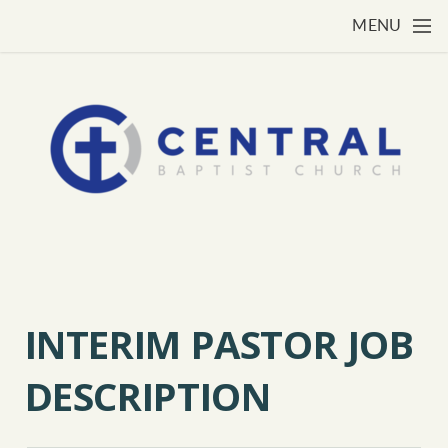
Skip to main content
MENU
INTERIM PASTOR JOB
DESCRIPTION