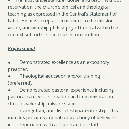
reservation, the church’s biblical and theological
teaching as expressed in the Central’s Statement of
Faith. He must keep a commitment to the mission,
vision, and worship philosophy of
Central within the
context set forth in the church constitution.
Professional
● Demonstrated excellence as an expository
preacher.
● Theological education and/or training
(preferred).
● Demonstrated pastoral experience including
pastoral care, vision creation and implementation,
church leadership, missions and
evangelism, and discipleship/mentorship. This
includes previous ordination by a body of believers.
● Experience with a church and its staff.