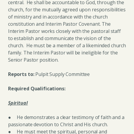
central. He shall be accountable to God, through the
church, for the mutually agreed upon responsibilities
of ministry and in accordance with the church
constitution and Interim Pastor Covenant. The
Interim Pastor works closely with the pastoral staff
to establish and communicate the vision of the
church. He must be a member of a likeminded church
family. The Interim Pastor will be ineligible for the
Senior Pastor position.
Reports to:
Pulpit Supply Committee
Required Qualifications:
Spiritual
● He demonstrates a clear testimony of faith and a
passionate devotion to Christ and His church.
● He must meet the spiritual, personal and