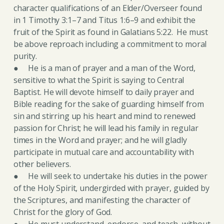
character qualifications of an Elder/Overseer found
in 1 Timothy 3:1–7 and Titus 1:6–9 and exhibit the
fruit of the Spirit as found in Galatians 5:22. He must
be above reproach including a commitment to moral
purity.
● He is a man of prayer and a man of the Word,
sensitive to what the Spirit is saying to Central
Baptist. He will devote himself to daily prayer and
Bible reading for the sake of guarding himself from
sin and stirring up his heart and mind to renewed
passion for Christ; he will lead his family in regular
times in the Word and prayer; and he will gladly
participate in mutual care and accountability with
other believers.
● He will seek to undertake his duties in the power
of the Holy Spirit, undergirded with prayer, guided by
the Scriptures, and manifesting the character of
Christ for the glory of God.
● He must understand, endorse, and teach, without