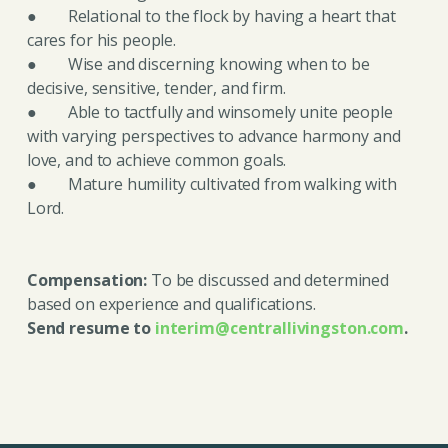
● Relational to the flock by having a heart that
cares for his people.
● Wise and discerning knowing when to be
decisive, sensitive, tender, and firm.
● Able to tactfully and winsomely unite people
with varying perspectives to advance harmony and
love, and to achieve common goals.
● Mature humility cultivated from walking with
Lord.
Compensation:
To be discussed and determined
based on experience and qualifications.
Send resume to
interim@centrallivingston.com
.