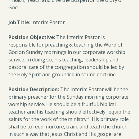
God.
Job Title:
Interim Pastor
Position Objective:
The Interim Pastor is
responsible for preaching & teaching the Word of
God on Sunday mornings in our corporate worship
service. In doing so, his teaching, leadership and
pastoral care of the congregation should be led by
the Holy Spirit and grounded in sound doctrine.
Position Description:
The Interim Pastor will be the
primary preacher for the Sunday morning corporate
worship service. He should be a fruitful, biblical
teacher and his teaching should effectively “equip the
saints for the work of the ministry.” His primary role
shall be to feed, nurture, train, and teach the church
in such a way that Jesus Christ and His gospel are