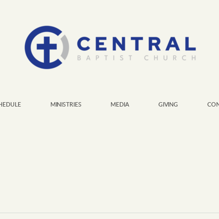
HEDULE
MINISTRIES
MEDIA
GIVING
CON