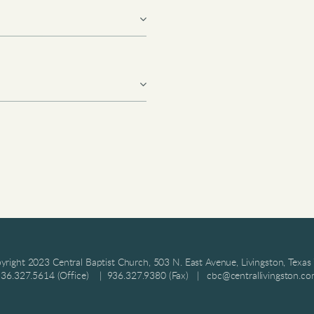
right 2023 Central Baptist Church, 503 N. East Avenue, Livingston, Texa
36.327.5614 (Office) | 936.327.9380 (Fax) | cbc@centrallivingston.c