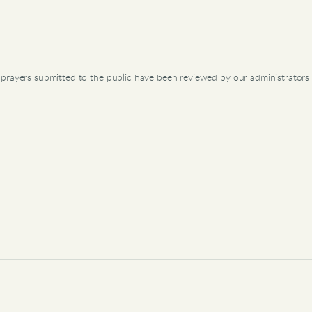
prayers submitted to the public have been reviewed by our administrators 