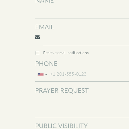
NAME
EMAIL
Receive email notifications
PHONE
PRAYER REQUEST
PUBLIC VISIBILITY