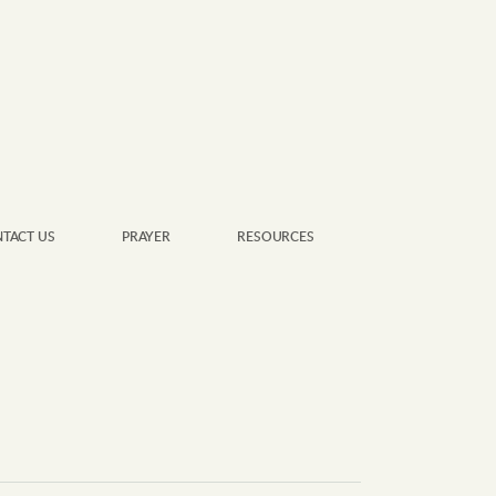
TACT US
PRAYER
RESOURCES