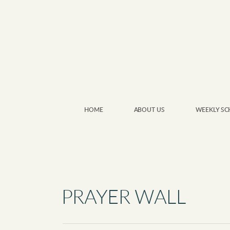
Skip to main content
HOME
ABOUT US
WEEKLY SC
PRAYER WALL