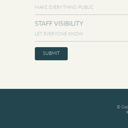
STAFF VISIBILITY
SUBMIT
© Copy
9