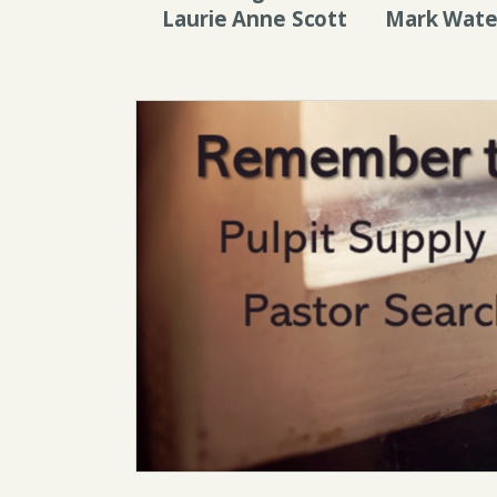
Laurie Anne Scott
Mark Wate