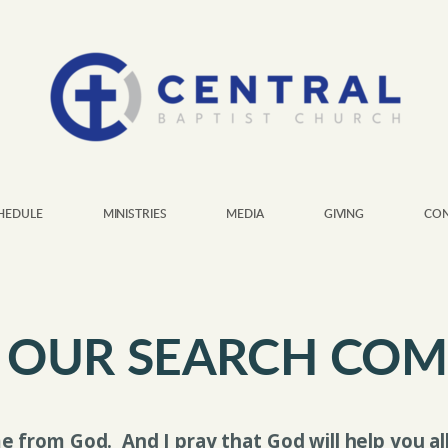
HEDULE
MINISTRIES
MEDIA
GIVING
CON
 OUR SEARCH COM
e from God.
And I pray that God will help you a