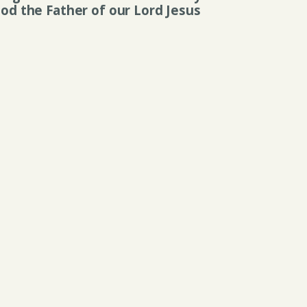
 God the Father of our Lord Jesus