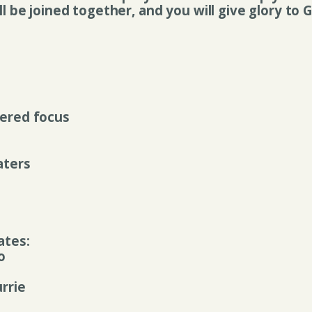
ll be joined together, and you will give glory to
ered focus
aters
ates:
o
rrie