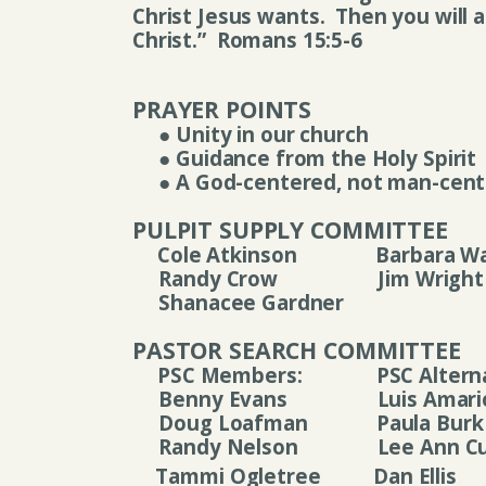
Christ Jesus wants.
Then you will a
Christ.”
Romans 15:5-6
PRAYER POINTS
●
Unity in our church
●
Guidance from the Holy Spirit
●
A God-centered, not man-cent
PULPIT SUPPLY COMMITTEE
Cole Atkinson
Barbara W
Randy Crow
Jim Wright
Shanacee Gardner
PASTOR SEARCH COMMITTEE
PSC Members:
PSC Altern
Benny Evans
Luis Amari
Doug Loafman
P
aula Burk
Randy Nelson
Lee Ann Cu
Tammi Ogletree
Dan Ellis