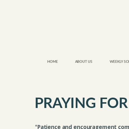
Skip to main content
HOME
ABOUT US
WEEKLY SC
PRAYING FOR
Patience and encouragement com
“