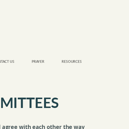
TACT US
PRAYER
RESOURCES
MITTEES
ll agree with each other the way