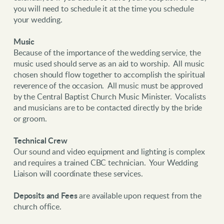
you will need to schedule it at the time you schedule
your wedding.
Music
Because of the importance of the wedding service, the
music used should serve as an aid to worship. All music
chosen should flow together to accomplish the spiritual
reverence of the occasion. All music must be approved
by the Central Baptist Church Music Minister. Vocalists
and musicians are to be contacted directly by the bride
or groom.
Technical Crew
Our sound and video equipment and lighting is complex
and requires a trained CBC technician. Your Wedding
Liaison will coordinate these services.
Deposits and Fees
are available upon request from the
church office.