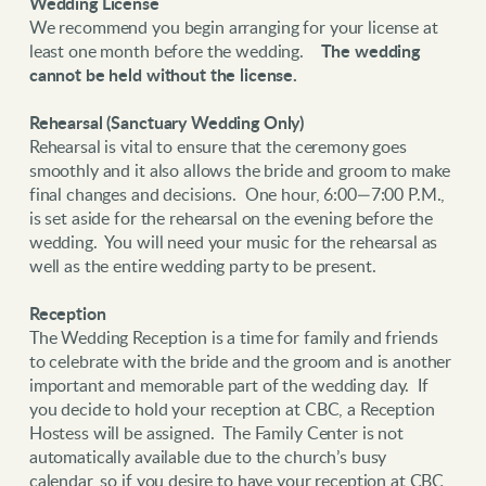
Wedding License
We recommend you begin arranging for your license at
least one month before the wedding.
The wedding
cannot be held without the license.
Rehearsal (Sanctuary Wedding Only)
Rehearsal is vital to ensure that the ceremony goes
smoothly and it also allows the bride and groom to make
final changes and decisions. One hour, 6:00—7:00 P.M.,
is set aside for the rehearsal on the evening before the
wedding. You will need your music for the rehearsal as
well as the entire wedding party to be present.
Reception
The Wedding Reception is a time for family and friends
to celebrate with the bride and the groom and is another
important and memorable part of the wedding day. If
you decide to hold your reception at CBC, a Reception
Hostess will be assigned. The Family Center is not
automatically available due to the church’s busy
calendar, so if you desire to have your reception at CBC,