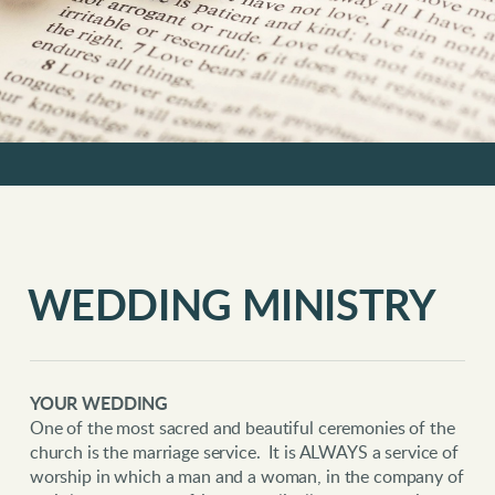
WEDDING MINISTRY
YOUR WEDDING
One of the most sacred and beautiful ceremonies of the
church is the marriage service. It is ALWAYS a service of
worship in which a man and a woman, in the company of