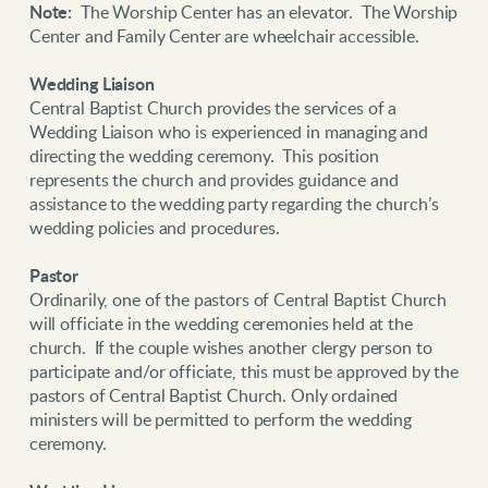
Note:
The Worship Center has an elevator. The Worship
Center and Family Center are wheelchair accessible.
Wedding Liaison
Central Baptist Church provides the services of a
Wedding Liaison who is experienced in managing and
directing the wedding ceremony. This position
represents the church and provides guidance and
assistance to the wedding party regarding the church’s
wedding policies and procedures.
Pastor
Ordinarily, one of the pastors of Central Baptist Church
will officiate in the wedding ceremonies held at the
church. If the couple wishes another clergy person to
participate and/or officiate, this must be approved by the
pastors of Central Baptist Church. Only ordained
ministers will be permitted to perform the wedding
ceremony.