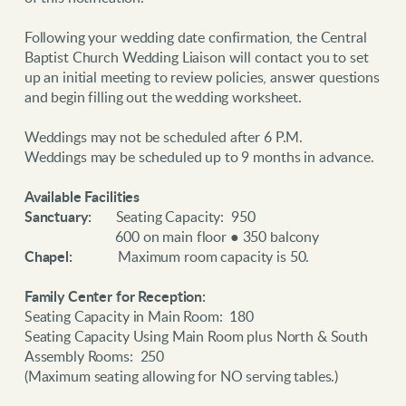
Following your wedding date confirmation, the Central
Baptist Church Wedding Liaison will contact you to set
up an initial meeting to review policies, answer questions
and begin filling out the wedding worksheet.
Weddings may not be scheduled after 6 P.M.
Weddings may be scheduled up to 9 months in advance.
Available Facilities
Sanctuary:
Seating Capacity: 950
600 on main floor ● 350 balcony
Chapel:
Maximum room capacity is 50.
Family Center for Reception:
Seating Capacity in Main Room: 180
Seating Capacity Using Main Room plus North & South
Assembly Rooms: 250
(Maximum seating allowing for NO serving tables.)