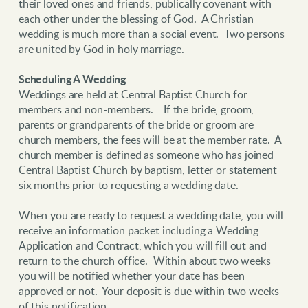
their loved ones and friends, publically covenant with
each other under the blessing of God. A Christian
wedding is much more than a social event. Two persons
are united by God in holy marriage.
Scheduling A Wedding
Weddings are held at Central Baptist Church for
members and non-members. If the bride, groom,
parents or grandparents of the bride or groom are
church members, the fees will be at the member rate. A
church member is defined as someone who has joined
Central Baptist Church by baptism, letter or statement
six months prior to requesting a wedding date.
When you are ready to request a wedding date, you will
receive an information packet including a Wedding
Application and Contract, which you will fill out and
return to the church office. Within about two weeks
you will be notified whether your date has been
approved or not. Your deposit is due within two weeks
of this notification.