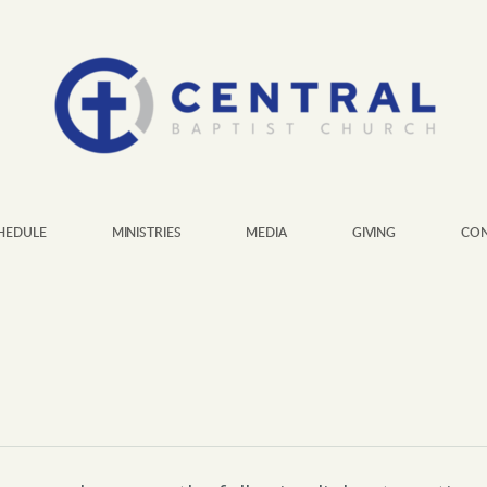
HEDULE
MINISTRIES
MEDIA
GIVING
CON