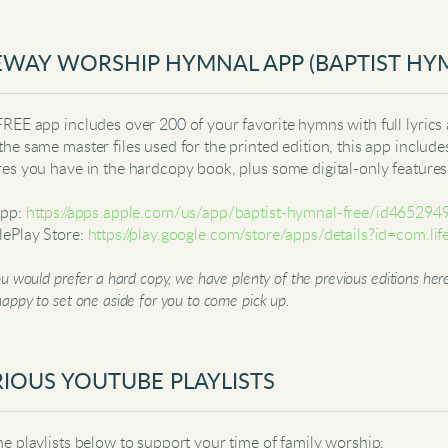
EWAY WORSHIP HYMNAL APP (BAPTIST HY
FREE app includes over 200 of your favorite hymns with full lyrics 
the same master files used for the printed edition, this app include
res you have in the hardcopy book, plus some digital-only feature
App:
https://apps.apple.com/us/app/baptist-hymnal-free/id4652
ePlay Store:
https://play.google.com/store/apps/details?id=com.
ou would prefer a hard copy, we have plenty of the previous editions h
appy to set one aside for you to come pick up.
IOUS YOUTUBE PLAYLISTS
he playlists below to support your time of family worship: