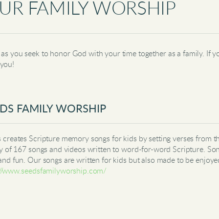
UR FAMILY WORSHIP
as you seek to honor God with your time together as a family. If yo
 you!
DS FAMILY WORSHIP
 creates Scripture memory songs for kids by setting verses from t
ry of 167 songs and videos written to word-for-word Scripture. So
and fun. Our songs are written for kids but also made to be enjoye
://www.seedsfamilyworship.com/