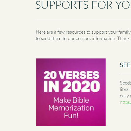
SUPPORTS FOR YO
Here are a few resources to support your family 
to send them to our contact information. Thank
SEE
Seeds
libra
easy 
https