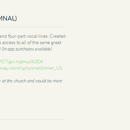
MNAL)
and four-part vocal lines. Created
s access to all of the same great
s!
(In app purchases available)
94957?ign-mpt=uo%3D4
lifeway.worshiphymnal&hl=en_US
ere at the church and would be more