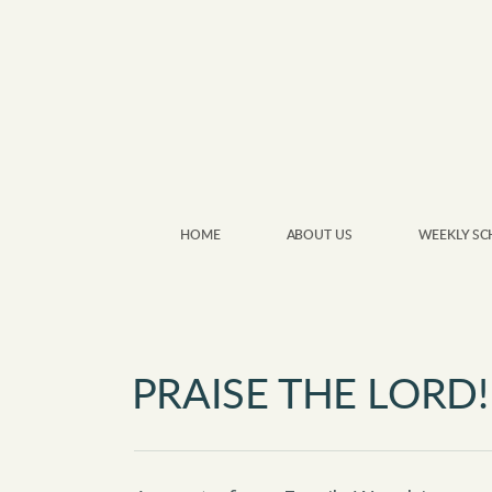
Skip to main content
HOME
ABOUT US
WEEKLY SC
PRAISE THE LORD!