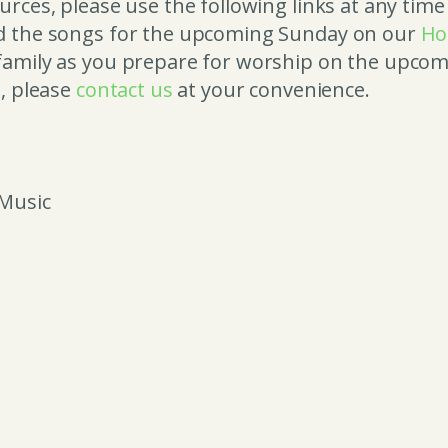
rces, please use the following links at any time
nd the songs for the upcoming Sunday on our
Ho
amily as you prepare for worship on the upcomi
e, please
contact us
at your convenience.
 Music