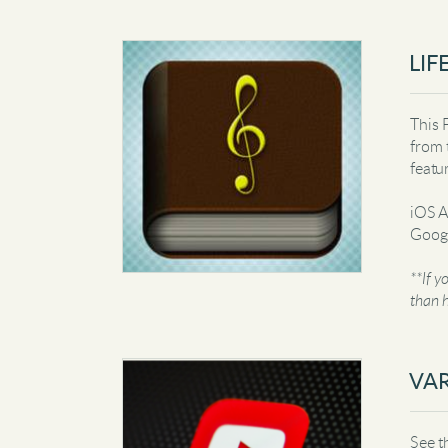
LIF
This 
from 
featu
iOS 
Googl
**If y
than h
VAR
See t