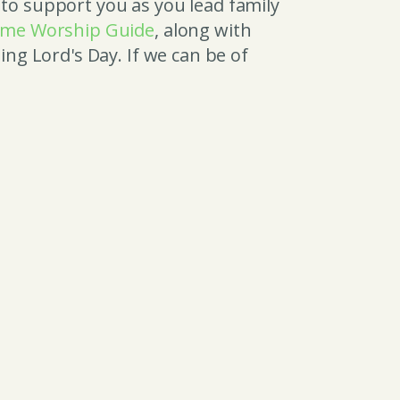
 to support you as you lead family
me Worship Guide
, along with
ng Lord's Day. If we can be of