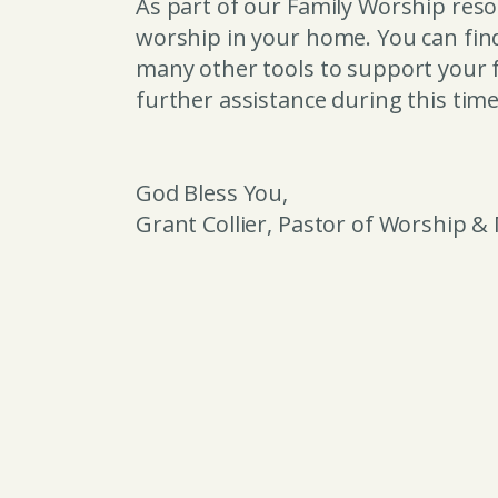
As part of our Family Worship resou
worship in your home. You can fi
many other tools to support your f
further assistance during this tim
God Bless You,
Grant Collier, Pastor of Worship &