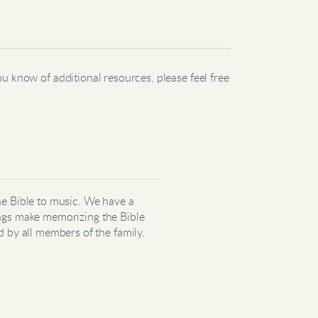
u know of additional resources, please feel free
he Bible to music. We have a
ngs
m
ake memorizing the Bible
d by all members of the family.