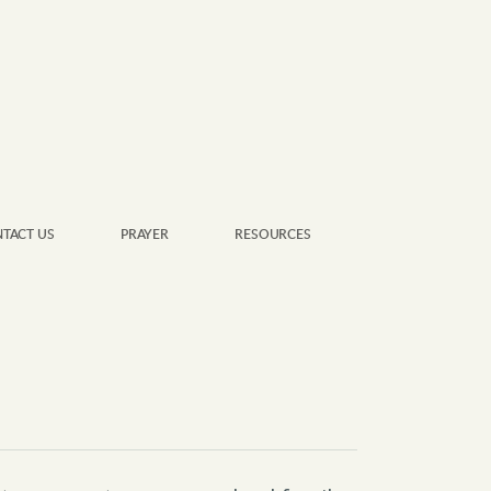
TACT US
PRAYER
RESOURCES